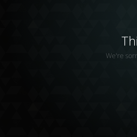
Th
We're sorr