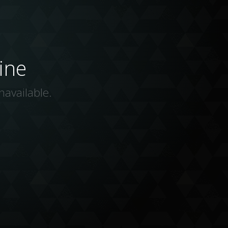
ine
navailable.