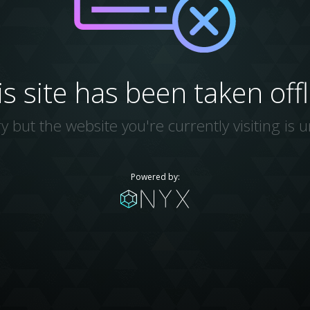
is site has been taken offl
y but the website you're currently visiting is u
Powered by: