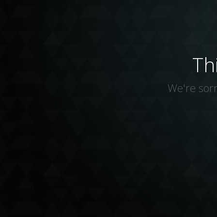
Th
We're sorr