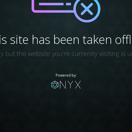
is site has been taken offl
y but the website you're currently visiting is u
Powered by: