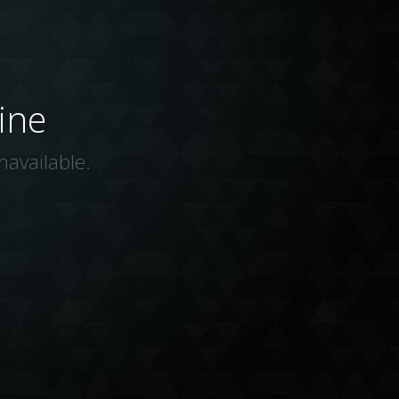
ine
navailable.